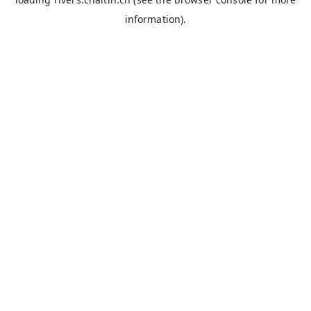
information).