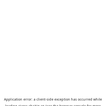
Application error: a
client
-side exception has occurred while
loading
rivers.chaitin.cn
(see the
browser console
for more