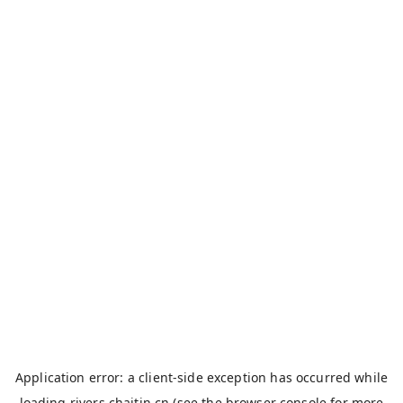
Application error: a
client
-side exception has occurred while
loading
rivers.chaitin.cn
(see the
browser console
for more