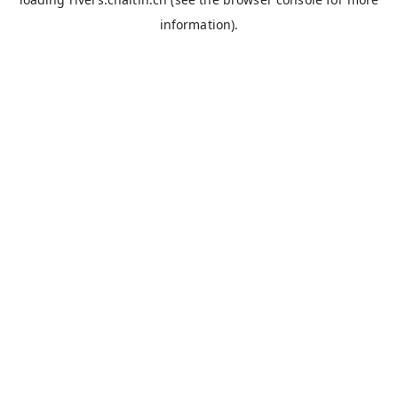
information).