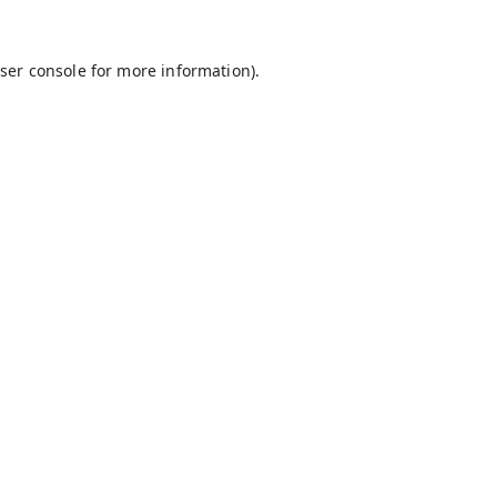
ser console
for more information).