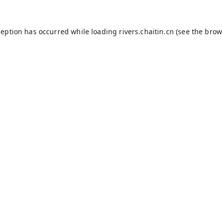
ception has occurred while loading
rivers.chaitin.cn
(see the
brow