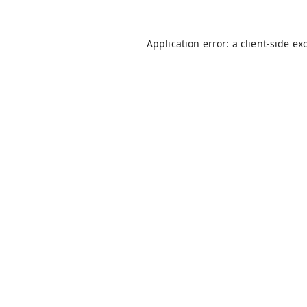
Application error: a
client
-side ex