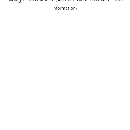
information).