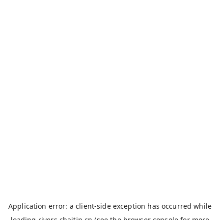
Application error: a
client
-side exception has occurred while
loading
rivers.chaitin.cn
(see the
browser console
for more