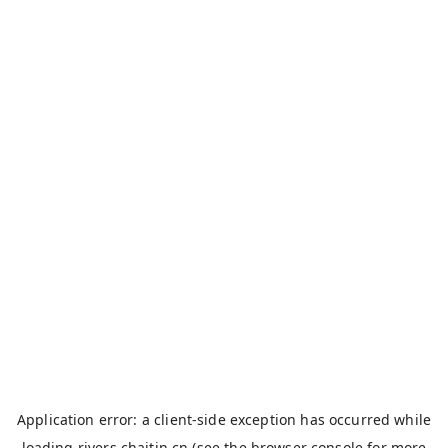
Application error: a
client
-side exception has occurred while
loading
rivers.chaitin.cn
(see the
browser console
for more