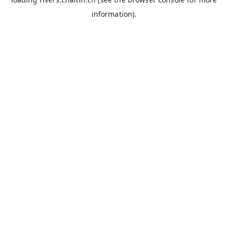
information).