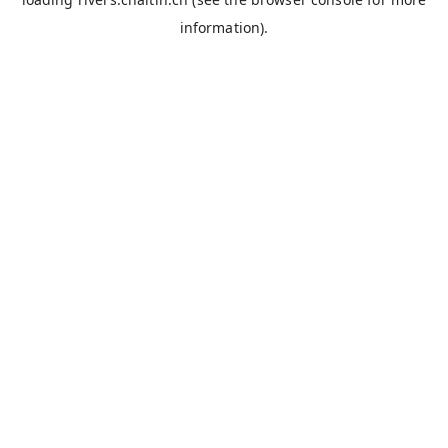
information).