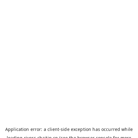
Application error: a
client
-side exception has occurred while
loading
rivers.chaitin.cn
(see the
browser console
for more