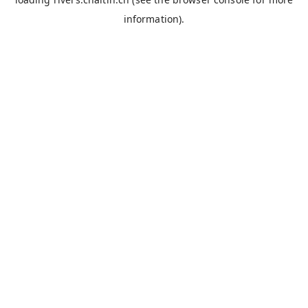
information).