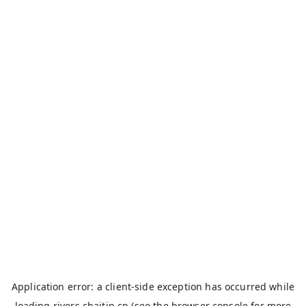
Application error: a
client
-side exception has occurred while
loading
rivers.chaitin.cn
(see the
browser console
for more