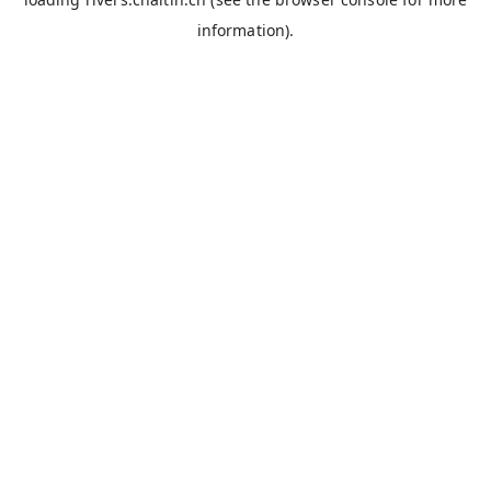
information).