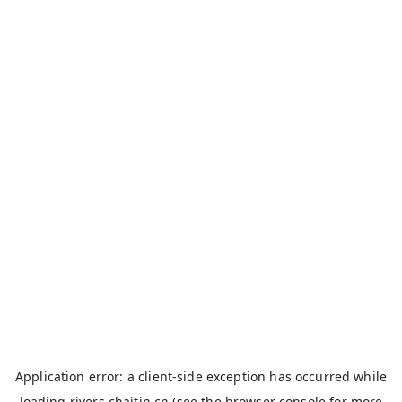
Application error: a
client
-side exception has occurred while
loading
rivers.chaitin.cn
(see the
browser console
for more