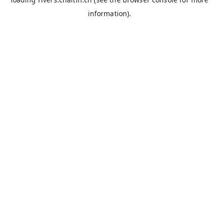
information).