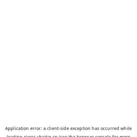
Application error: a
client
-side exception has occurred while
loading
rivers.chaitin.cn
(see the
browser console
for more