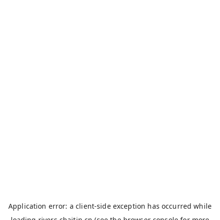
Application error: a
client
-side exception has occurred while
loading
rivers.chaitin.cn
(see the
browser console
for more