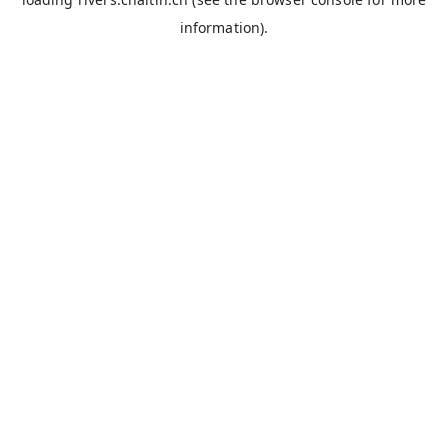
information).