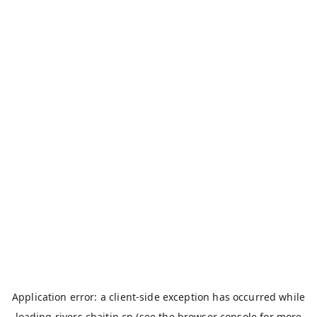
Application error: a
client
-side exception has occurred while
loading
rivers.chaitin.cn
(see the
browser console
for more