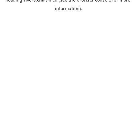
information).