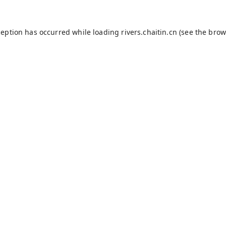
ception has occurred while loading
rivers.chaitin.cn
(see the
brow