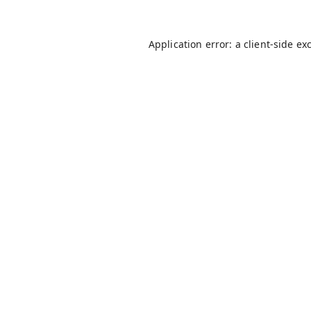
Application error: a
client
-side ex