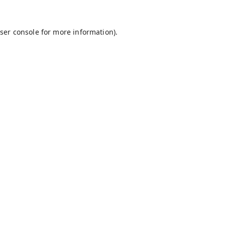
ser console
for more information).