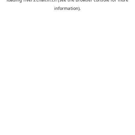
information).