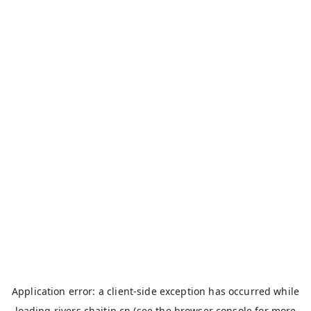
Application error: a
client
-side exception has occurred while
loading
rivers.chaitin.cn
(see the
browser console
for more