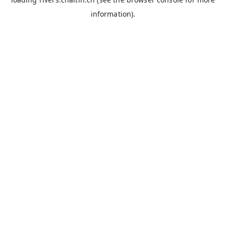
information).