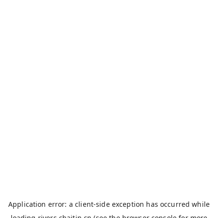
Application error: a
client
-side exception has occurred while
loading
rivers.chaitin.cn
(see the
browser console
for more