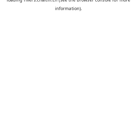
information).