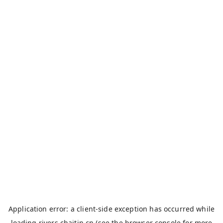
Application error: a
client
-side exception has occurred while
loading
rivers.chaitin.cn
(see the
browser console
for more