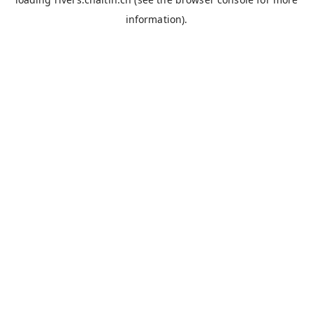
information).