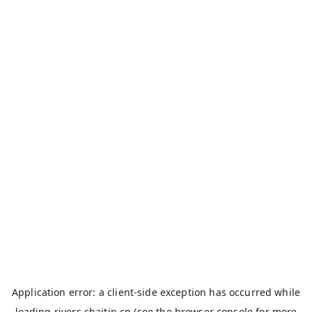
Application error: a
client
-side exception has occurred while
loading
rivers.chaitin.cn
(see the
browser console
for more