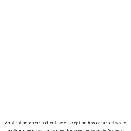
Application error: a
client
-side exception has occurred while
loading
rivers.chaitin.cn
(see the
browser console
for more