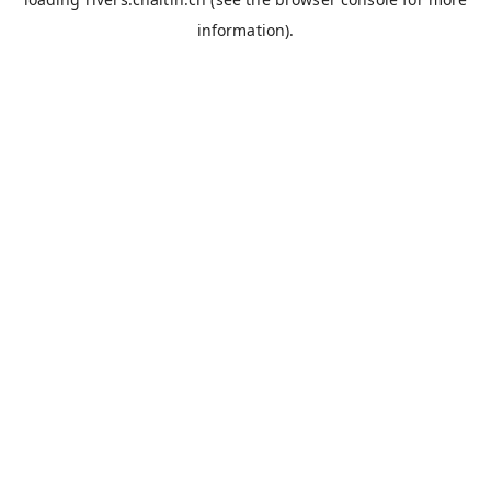
information).