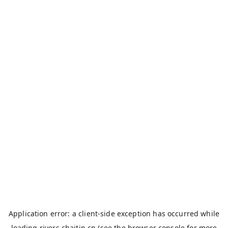
Application error: a
client
-side exception has occurred while
loading
rivers.chaitin.cn
(see the
browser console
for more