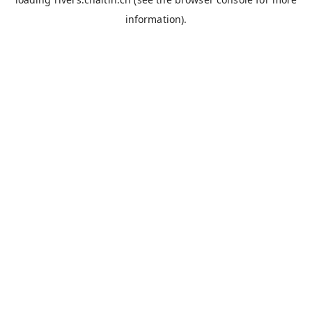
information).