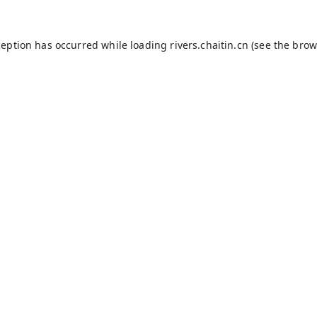
ception has occurred while loading
rivers.chaitin.cn
(see the
brow