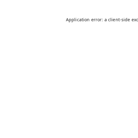
Application error: a
client
-side ex