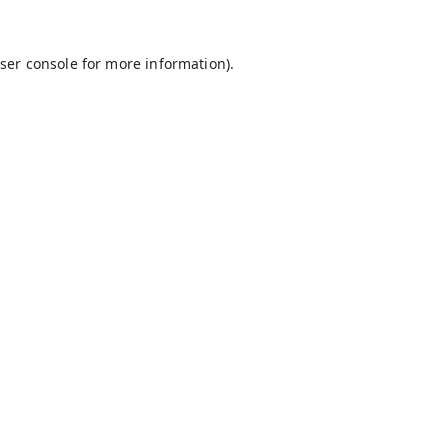
ser console
for more information).