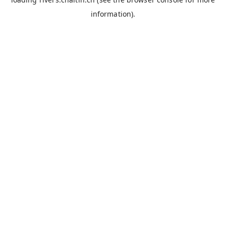
information).