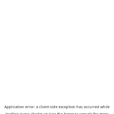
Application error: a
client
-side exception has occurred while
loading
rivers.chaitin.cn
(see the
browser console
for more