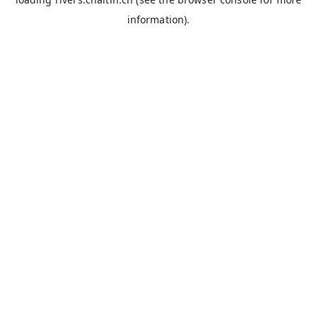
information).