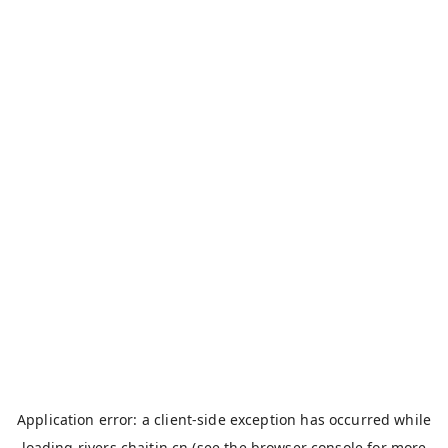
Application error: a
client
-side exception has occurred while
loading
rivers.chaitin.cn
(see the
browser console
for more