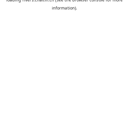
information).