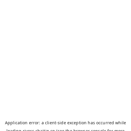
Application error: a
client
-side exception has occurred while
loading
rivers.chaitin.cn
(see the
browser console
for more