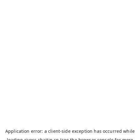
Application error: a
client
-side exception has occurred while
loading
rivers.chaitin.cn
(see the
browser console
for more