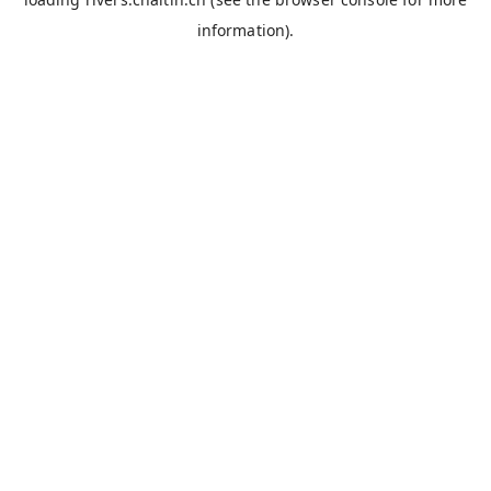
information).