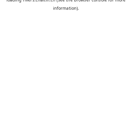
information).