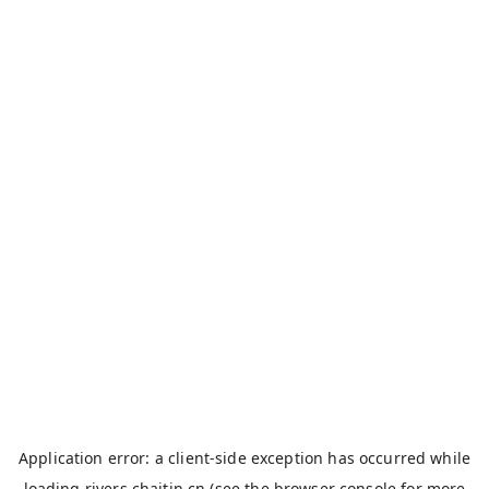
Application error: a
client
-side exception has occurred while
loading
rivers.chaitin.cn
(see the
browser console
for more