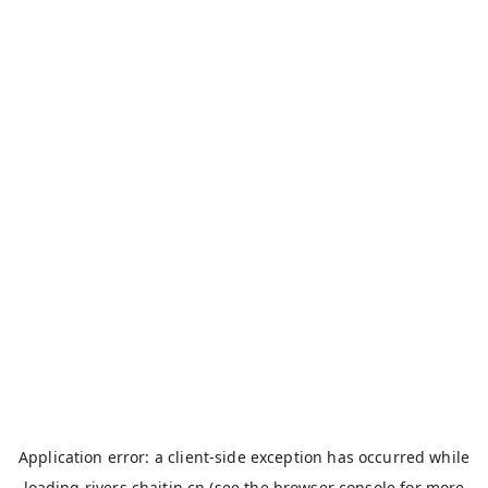
Application error: a
client
-side exception has occurred while
loading
rivers.chaitin.cn
(see the
browser console
for more