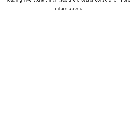
information).