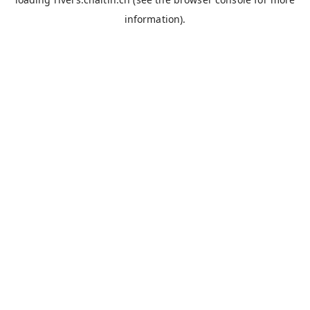
information).