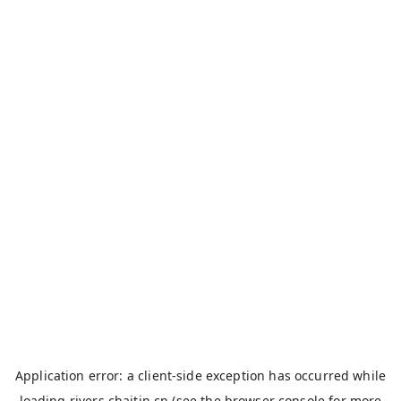
Application error: a
client
-side exception has occurred while
loading
rivers.chaitin.cn
(see the
browser console
for more