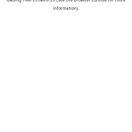
information).