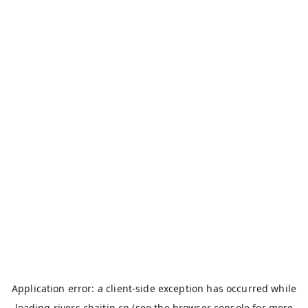
Application error: a
client
-side exception has occurred while
loading
rivers.chaitin.cn
(see the
browser console
for more