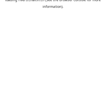
information).