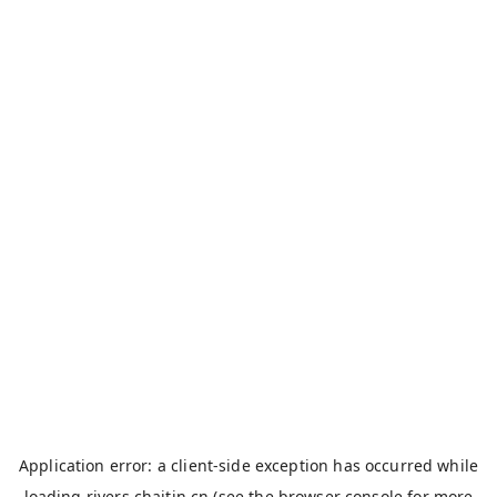
Application error: a
client
-side exception has occurred while
loading
rivers.chaitin.cn
(see the
browser console
for more