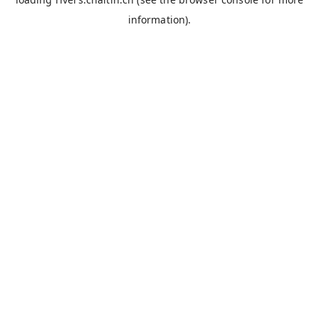
information).