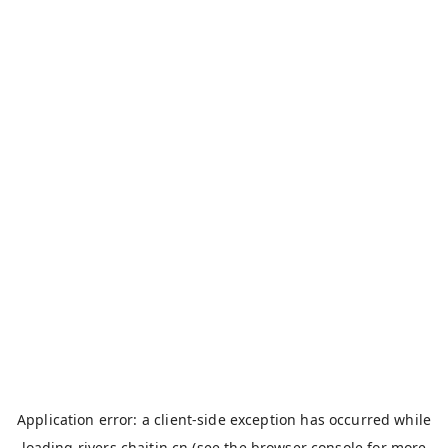
Application error: a
client
-side exception has occurred while
loading
rivers.chaitin.cn
(see the
browser console
for more