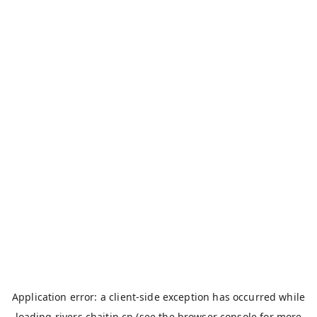
Application error: a
client
-side exception has occurred while
loading
rivers.chaitin.cn
(see the
browser console
for more