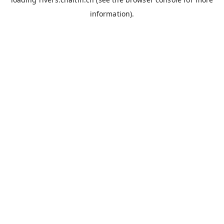
information).