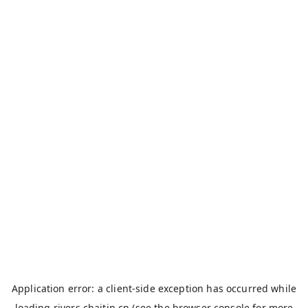
Application error: a
client
-side exception has occurred while
loading
rivers.chaitin.cn
(see the
browser console
for more