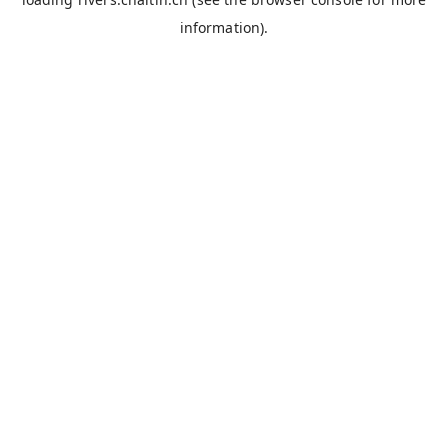
information).