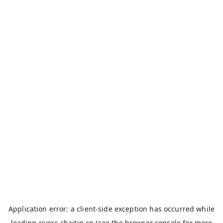
Application error: a
client
-side exception has occurred while
loading
rivers.chaitin.cn
(see the
browser console
for more