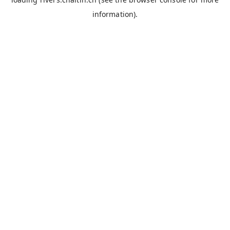
information).