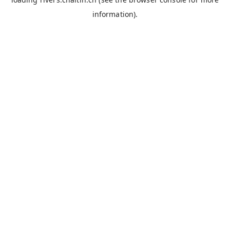
information).