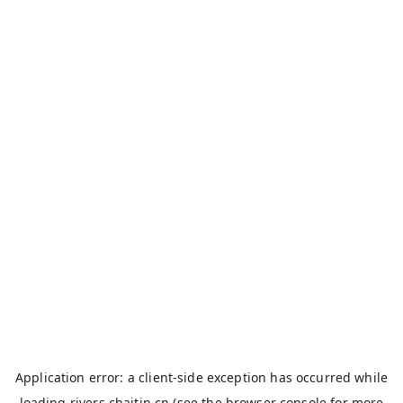
Application error: a
client
-side exception has occurred while
loading
rivers.chaitin.cn
(see the
browser console
for more