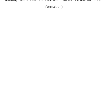
information).