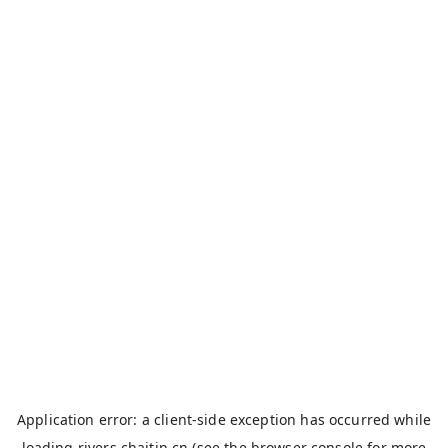
Application error: a
client
-side exception has occurred while
loading
rivers.chaitin.cn
(see the
browser console
for more