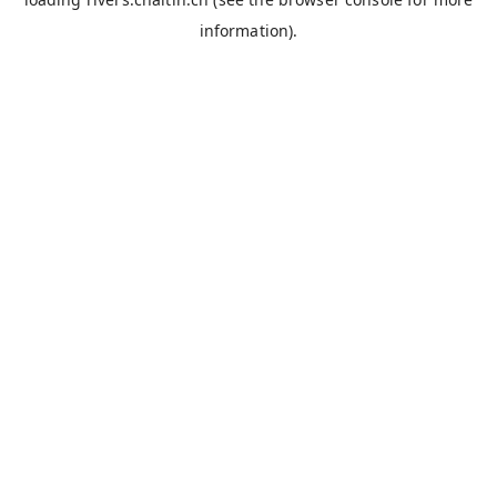
information).