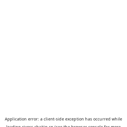
Application error: a
client
-side exception has occurred while
loading
rivers.chaitin.cn
(see the
browser console
for more