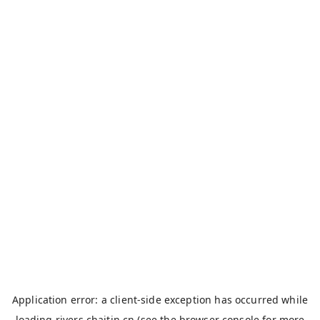
Application error: a
client
-side exception has occurred while
loading
rivers.chaitin.cn
(see the
browser console
for more