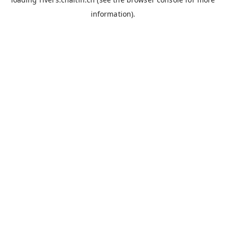
information).