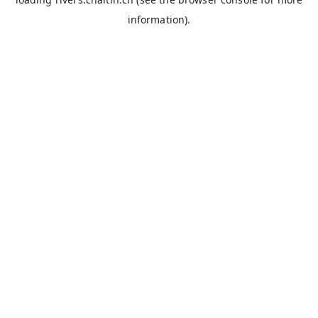
information).