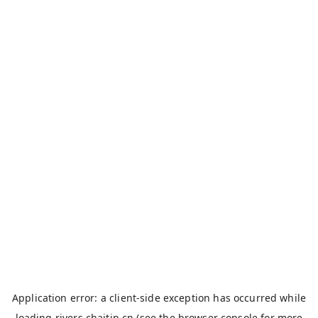
Application error: a
client
-side exception has occurred while
loading
rivers.chaitin.cn
(see the
browser console
for more