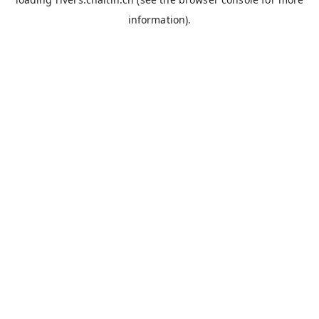
information).