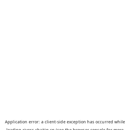
Application error: a
client
-side exception has occurred while
loading
rivers.chaitin.cn
(see the
browser console
for more