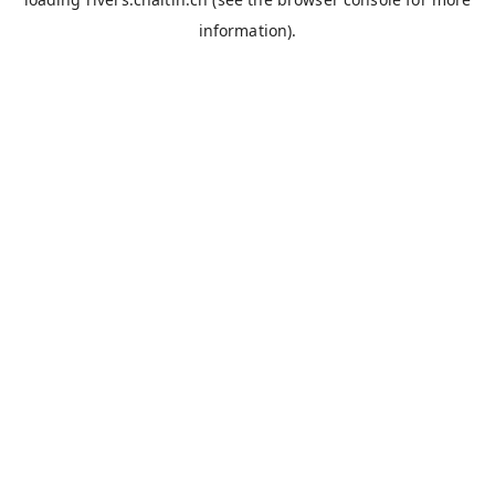
information).