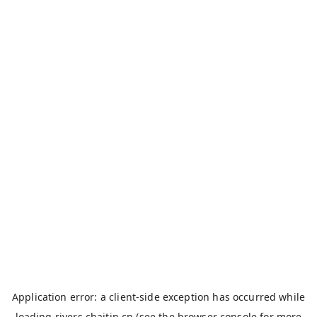
Application error: a
client
-side exception has occurred while
loading
rivers.chaitin.cn
(see the
browser console
for more