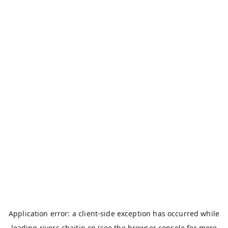
Application error: a
client
-side exception has occurred while
loading
rivers.chaitin.cn
(see the
browser console
for more