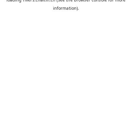
information).