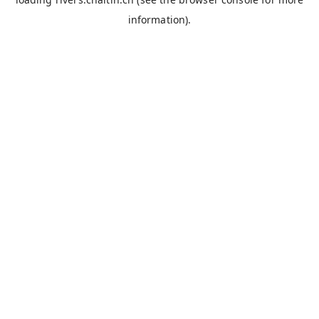
information).