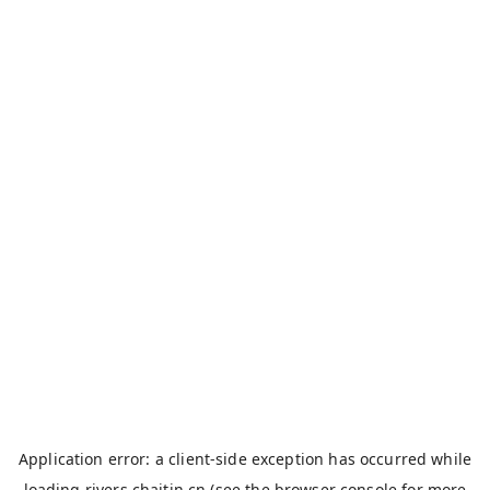
Application error: a
client
-side exception has occurred while
loading
rivers.chaitin.cn
(see the
browser console
for more