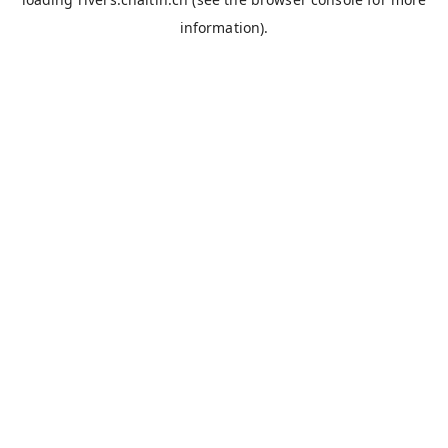
information).