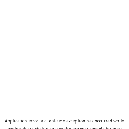
Application error: a
client
-side exception has occurred while
loading
rivers.chaitin.cn
(see the
browser console
for more