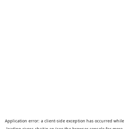
Application error: a
client
-side exception has occurred while
loading
rivers.chaitin.cn
(see the
browser console
for more