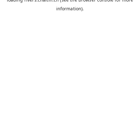
information).