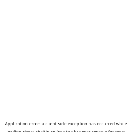
Application error: a
client
-side exception has occurred while
loading
rivers.chaitin.cn
(see the
browser console
for more