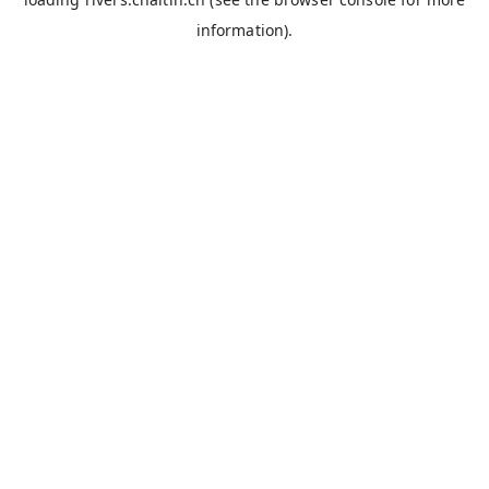
information).