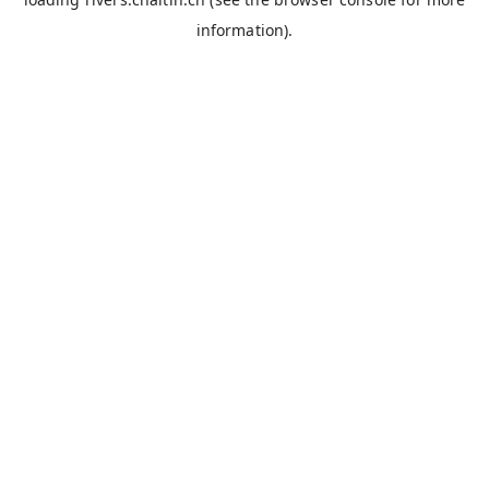
information).