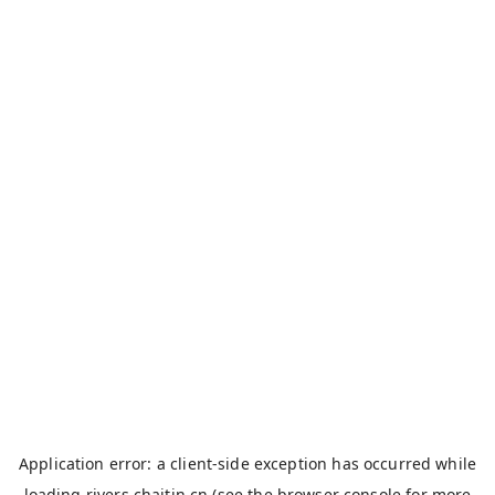
Application error: a
client
-side exception has occurred while
loading
rivers.chaitin.cn
(see the
browser console
for more