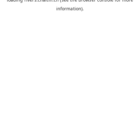
information).