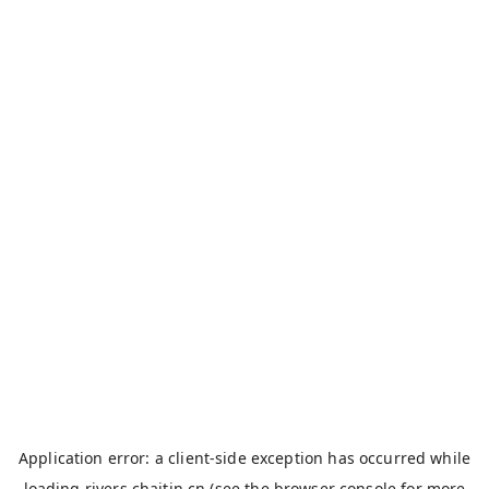
Application error: a
client
-side exception has occurred while
loading
rivers.chaitin.cn
(see the
browser console
for more