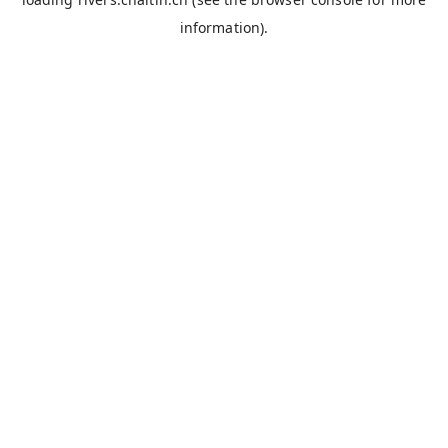
information).