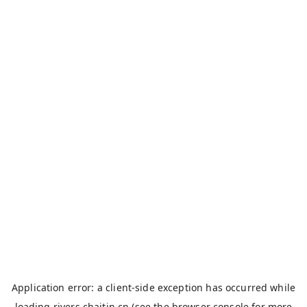
Application error: a
client
-side exception has occurred while
loading
rivers.chaitin.cn
(see the
browser console
for more