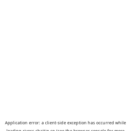
Application error: a
client
-side exception has occurred while
loading
rivers.chaitin.cn
(see the
browser console
for more