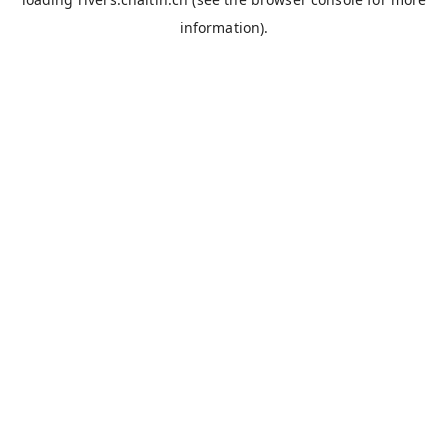
information).