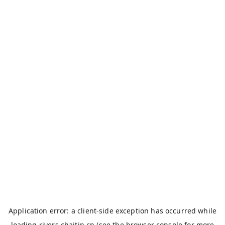
Application error: a
client
-side exception has occurred while
loading
rivers.chaitin.cn
(see the
browser console
for more