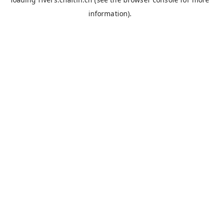
information).