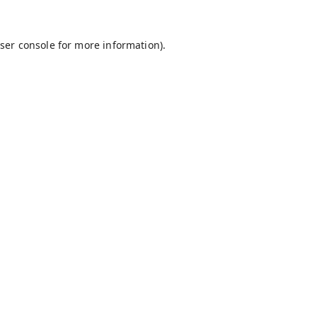
ser console
for more information).