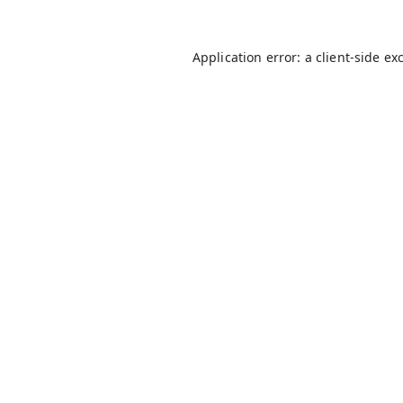
Application error: a
client
-side ex