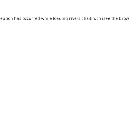
ception has occurred while loading
rivers.chaitin.cn
(see the
brow